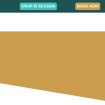
DROP IN SESSION
BOOK NOW