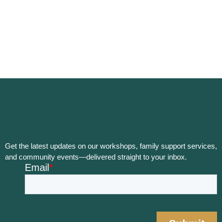
Get the latest updates on our workshops, family support services,
and community events—delivered straight to your inbox.