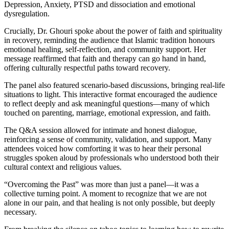
Depression, Anxiety, PTSD and dissociation and emotional
dysregulation.
Crucially, Dr. Ghouri spoke about the power of faith and spirituality
in recovery, reminding the audience that Islamic tradition honours
emotional healing, self-reflection, and community support. Her
message reaffirmed that faith and therapy can go hand in hand,
offering culturally respectful paths toward recovery.
The panel also featured scenario-based discussions, bringing real-life
situations to light. This interactive format encouraged the audience
to reflect deeply and ask meaningful questions—many of which
touched on parenting, marriage, emotional expression, and faith.
The Q&A session allowed for intimate and honest dialogue,
reinforcing a sense of community, validation, and support. Many
attendees voiced how comforting it was to hear their personal
struggles spoken aloud by professionals who understood both their
cultural context and religious values.
“Overcoming the Past” was more than just a panel—it was a
collective turning point. A moment to recognize that we are not
alone in our pain, and that healing is not only possible, but deeply
necessary.