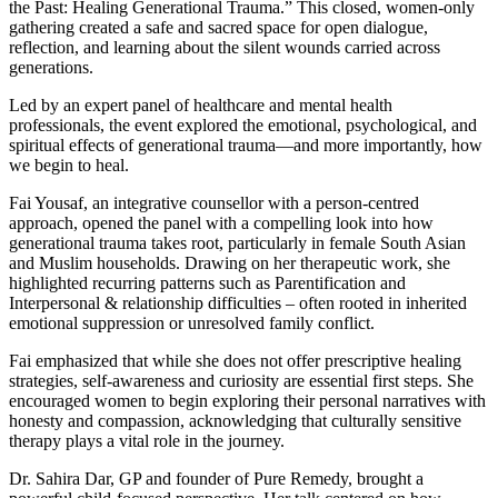
the Past: Healing Generational Trauma.” This closed, women-only
gathering created a safe and sacred space for open dialogue,
reflection, and learning about the silent wounds carried across
generations.
Led by an expert panel of healthcare and mental health
professionals, the event explored the emotional, psychological, and
spiritual effects of generational trauma—and more importantly, how
we begin to heal.
Fai Yousaf, an integrative counsellor with a person-centred
approach, opened the panel with a compelling look into how
generational trauma takes root, particularly in female South Asian
and Muslim households. Drawing on her therapeutic work, she
highlighted recurring patterns such as Parentification and
Interpersonal & relationship difficulties – often rooted in inherited
emotional suppression or unresolved family conflict.
Fai emphasized that while she does not offer prescriptive healing
strategies, self-awareness and curiosity are essential first steps. She
encouraged women to begin exploring their personal narratives with
honesty and compassion, acknowledging that culturally sensitive
therapy plays a vital role in the journey.
Dr. Sahira Dar, GP and founder of Pure Remedy, brought a