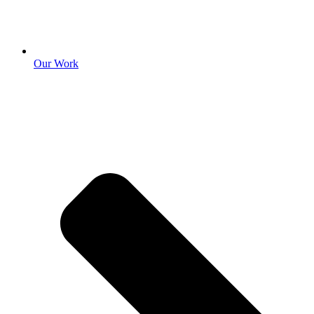
Our Work