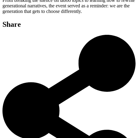
From breaking the silence on taboo topics to learning how to rewrite
generational narratives, the event served as a reminder: we are the
generation that gets to choose differently.
Share