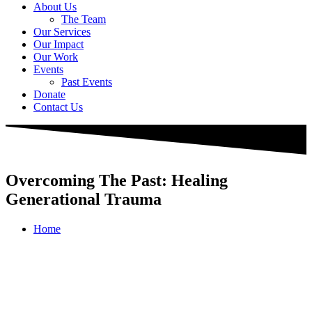
About Us
The Team
Our Services
Our Impact
Our Work
Events
Past Events
Donate
Contact Us
Overcoming The Past: Healing
Generational Trauma
Home