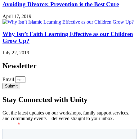
Avoiding Divorce: Prevention is the Best Cure
April 17, 2019
Why Isn’t Faith Learning Effective as our Children
Grow Up?
July 22, 2019
Newsletter
Email
Submit
Stay Connected with Unity
Get the latest updates on our workshops, family support services,
and community events—delivered straight to your inbox.