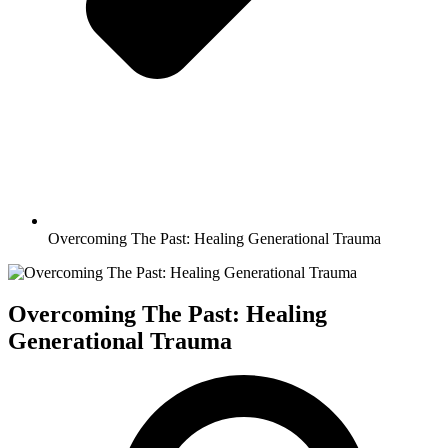
Overcoming The Past: Healing Generational Trauma
Overcoming The Past: Healing
Generational Trauma