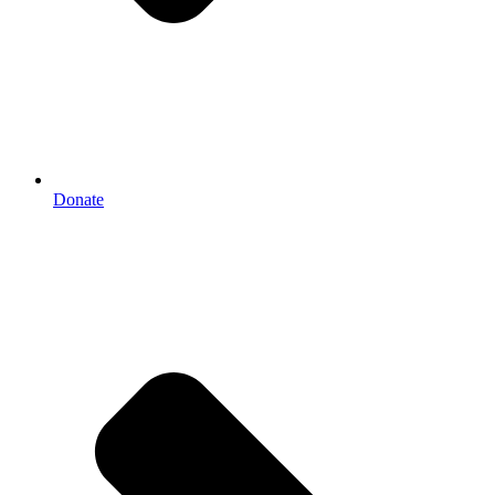
Donate