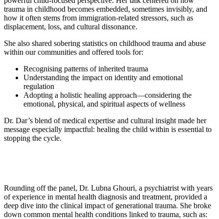
powerful child-focused perspective. Her talk centered on how
trauma in childhood becomes embedded, sometimes invisibly, and
how it often stems from immigration-related stressors, such as
displacement, loss, and cultural dissonance.
She also shared sobering statistics on childhood trauma and abuse
within our communities and offered tools for:
Recognising patterns of inherited trauma
Understanding the impact on identity and emotional
regulation
Adopting a holistic healing approach—considering the
emotional, physical, and spiritual aspects of wellness
Dr. Dar’s blend of medical expertise and cultural insight made her
message especially impactful: healing the child within is essential to
stopping the cycle.
Rounding off the panel, Dr. Lubna Ghouri, a psychiatrist with years
of experience in mental health diagnosis and treatment, provided a
deep dive into the clinical impact of generational trauma. She broke
down common mental health conditions linked to trauma, such as: