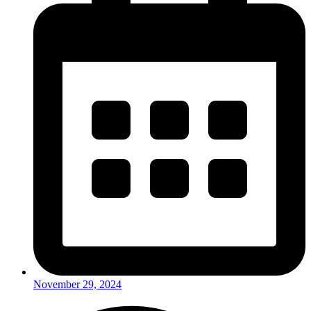
November 29, 2024