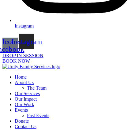
Instagram
Icon-
Instagram
acebook
DROP IN SESSION
BOOK NOW
Home
About Us
The Team
Our Services
Our Impact
Our Work
Events
Past Events
Donate
Contact Us