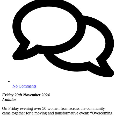
No Comments
Friday 29th November 2024
Andalus
On Friday evening over 50 women from across the community
came together for a moving and transformative event: “Overcoming