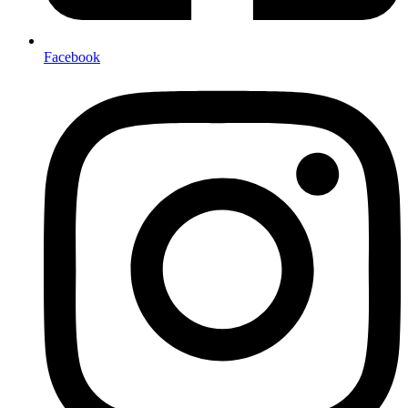
Facebook