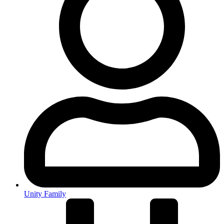
Unity Family