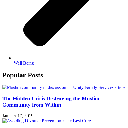
Well Being
Popular Posts
The Hidden Crisis Destroying the Muslim
Community from Within
January 17, 2019