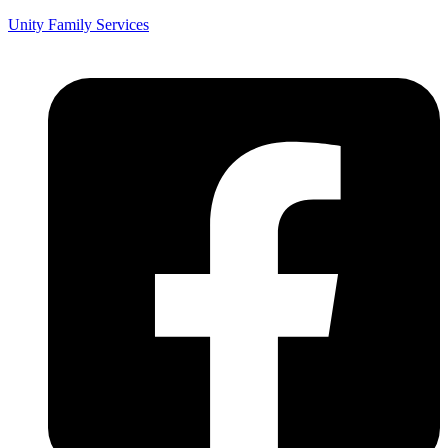
Unity Family Services