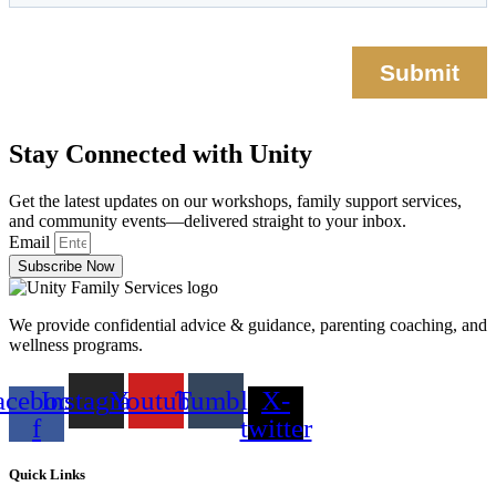
Stay Connected with Unity
Get the latest updates on our workshops, family support services,
and community events—delivered straight to your inbox.
Email
Subscribe Now
We provide confidential advice & guidance, parenting coaching, and
wellness programs.
acebook-
Instagram
Youtube
Tumblr
X-
f
twitter
Quick Links