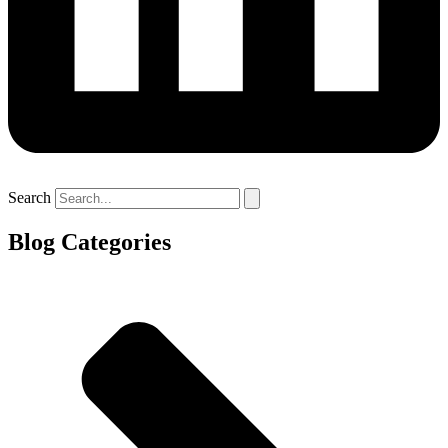
Search
Blog Categories