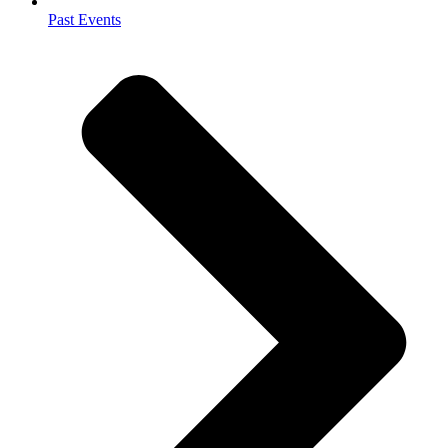
Past Events